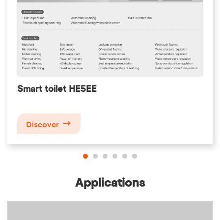
Smart toilet HE5EE

Discover
Applications