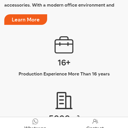
Why Choose Us
Dongguan Haizhilan Intelligent Technology Co., Ltd. is a
factory specializing in the production of bathroom
products, mainly producing stainless steel toilets,
smart toilets, ceramic toilets and other bathroom
accessories. With a modern office environment and
first-class production facilities, it has served more than
Learn More
50 companies across the country for 12 years and has
won unanimous praise. In order to better serve foreign


customers, the Foreign Trade Department was
Whatsapp
Contact