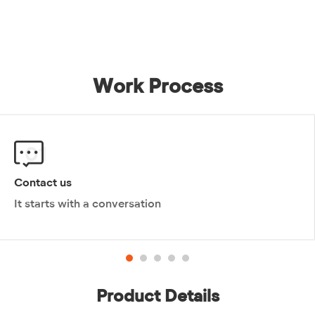
ceramic toilet since it entered the market....
Work Process
01
Contact us
It starts with a conversation
Product Details