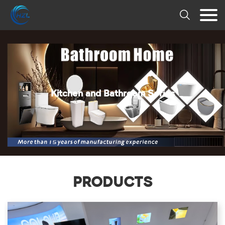

Kitchen and Bathroom Series
PRODUCTS