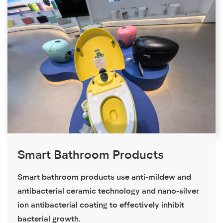
Smart Bathroom Products
Smart bathroom products use anti-mildew and
antibacterial ceramic technology and nano-silver
ion antibacterial coating to effectively inhibit
bacterial growth.