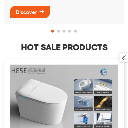
Discover

HOT SALE PRODUCTS
